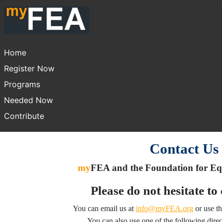
Home
Register Now
Programs
Needed Now
Contribute
Contact Us
my
FEA and the Foundation for Equ
Please do not hesitate to
You can email us at
info@myFEA.org
or use t
You can also use one of the following direc