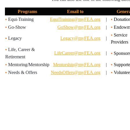
Programs
Email to
Gener
•
Equi-Training
EquiTraining@myFEA.org
|
•
Donatio
•
Go-Show
GoShow@myFEA.org
|
•
Endowm
•
Service
•
Legacy
Legacy@myFEA.org
|
Providers
•
Life, Career &
LifeCareer@myFEA.org
|
•
Sponsors
Retirement
•
Mentoring/Mentorship
Mentorship@myFEA.org
|
•
Supporte
•
Needs & Offers
NeedsOffers@myFEA.org
|
•
Voluntee