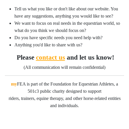
Tell us what you like or don't like about our website. You
have any suggestions, anything you would like to see?
We want to focus on real needs in the equestrian world, so
what do you think we should focus on?
Do you have specific needs you need help with?
Anything you'd like to share with us?
Please
contact us
and let us know!
(All communication will remain confidential)
my
FEA is part of the Foundation for Equestrian Athletes, a
501c3 public charity designed to support
riders, trainers, equine therapy, and other horse-related entities
and individuals.