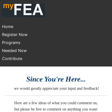
Home
Register Now
Programs
Needed Now
Contribute
Since You're Here...
we would greatly appreciate your input and feedback!
Here are a few ideas of what you could comment on,
but please be free to comment on anything you want: