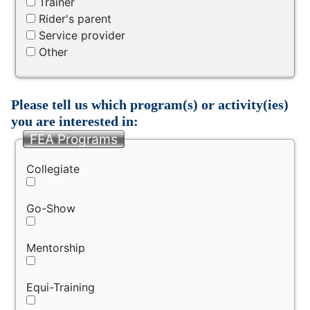
Trainer
Rider's parent
Service provider
Other
Please tell us which program(s) or activity(ies)
you are interested in:
FEA Programs
Collegiate
Go-Show
Mentorship
Equi-Training