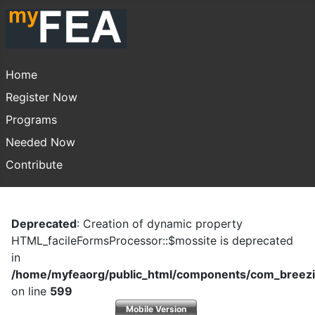
Home
Register Now
Programs
Needed Now
Contribute
Deprecated
: Creation of dynamic property
HTML_facileFormsProcessor::$mossite is deprecated
in
/home/myfeaorg/public_html/components/com_breezi
on line
599
Mobile Version