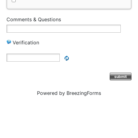
Comments & Questions
Verification
submit
Powered by BreezingForms