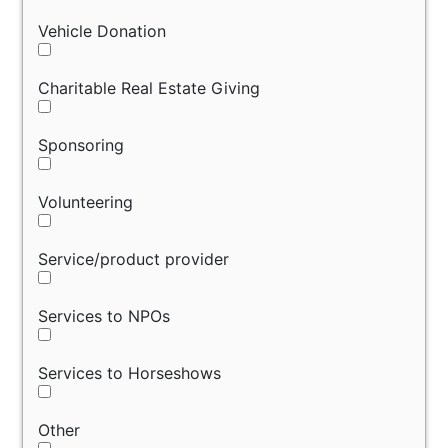
Vehicle Donation
Charitable Real Estate Giving
Sponsoring
Volunteering
Service/product provider
Services to NPOs
Services to Horseshows
Other