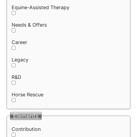
Equine-Assisted Therapy
Needs & Offers
Career
Legacy
R&D
Horse Rescue
Elements
Contribution