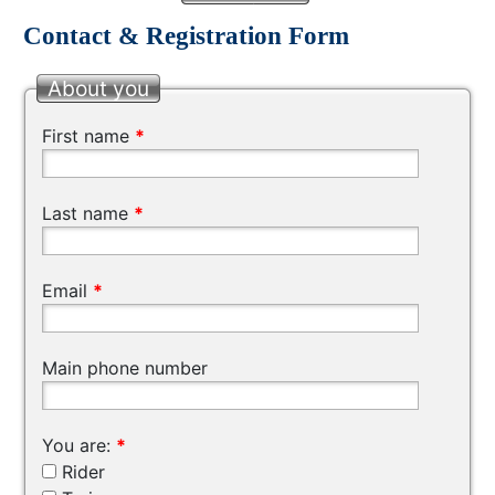
Contact & Registration Form
About you
First name
*
Last name
*
Email
*
Main phone number
You are:
*
Rider