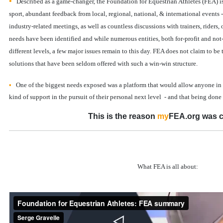
•
Described as a game-changer, the Foundation for Equestrian Athletes (FEA) is t
sport, abundant feedback from local, regional, national, & international events 
industry-related meetings, as well as countless discussions with trainers, riders, o
needs have been identified and while numerous entities, both for-profit and not-
different levels, a few major issues remain to this day. FEA does not claim to be t
solutions that have been seldom offered with such a win-win structure.
•
One of the biggest needs exposed was a platform that would allow anyone in
kind of support in the pursuit of their personal next level - and that being don
This is the reason
my
FEA.org was c
What FEA is all about: