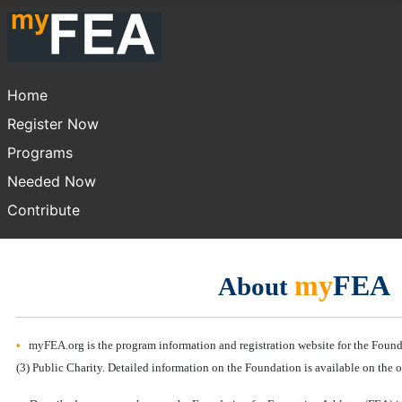
Home
Register Now
Programs
Needed Now
Contribute
my
FEA
About
•
myFEA.org is the program information and registration website for the Founda
(3) Public Charity. Detailed information on the Foundation is available on the o