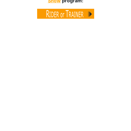
Sh
ow
program: