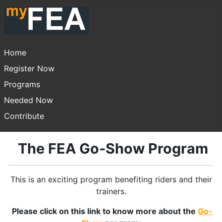
Home
Register Now
Programs
Needed Now
Contribute
The FEA Go-Show Program
This is an exciting program benefiting riders and their
trainers.
Please click on this link to know more about the
Go-